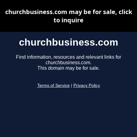
churchbusiness.com may be for sale, click
to inquire
churchbusiness.com
Find information, resources and relevant links for
churchbusiness.com.
This domain may be for sale.
Terms of Service
|
Privacy Policy